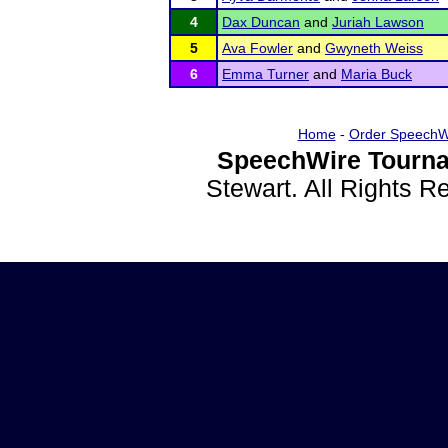
4
Dax Duncan
and
Juriah Lawson
5
Ava Fowler
and
Gwyneth Weiss
6
Emma Turner
and
Maria Buck
Home
-
Order SpeechW
SpeechWire Tourna
Stewart. All Rights 