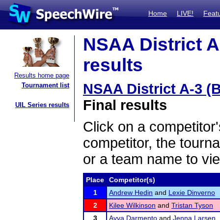
Home
LIVE!
Feat
NSAA District A
results
Results home page
NSAA District A-3 (
Tournament list
Final results
UIL Series results
Click on a competitor'
competitor, the tourn
or a team name to vie
Place
Competitor(s)
1
Andrew Hedin
and
Lexie Dinverno
2
Kilee Wilkinson
and
Tristan Tyson
3
Ayva Darmento
and
Jenna Larsen