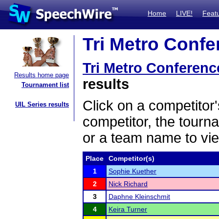
Home
LIVE!
Feat
Tri Metro Confe
Tri Metro Conferenc
Results home page
results
Tournament list
Click on a competitor'
UIL Series results
competitor, the tourn
or a team name to vie
Place
Competitor(s)
1
Sophie Kuether
2
Nick Richard
3
Daphne Kleinschmit
4
Keira Turner