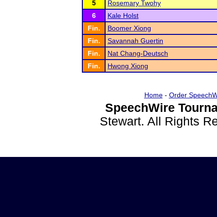
5
Rosemary Twohy
6
Kale Holst
Fin.
Boomer Xiong
Fin.
Savannah Guertin
Fin.
Nat Chang-Deutsch
Fin.
Hwong Xiong
Home
-
Order SpeechW
SpeechWire Tourna
Stewart. All Rights 