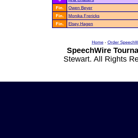
Fin.
Owen Beyer
Fin.
Monika Frericks
Fin.
Elsey Hagen
Home
-
Order SpeechW
SpeechWire Tourna
Stewart. All Rights 