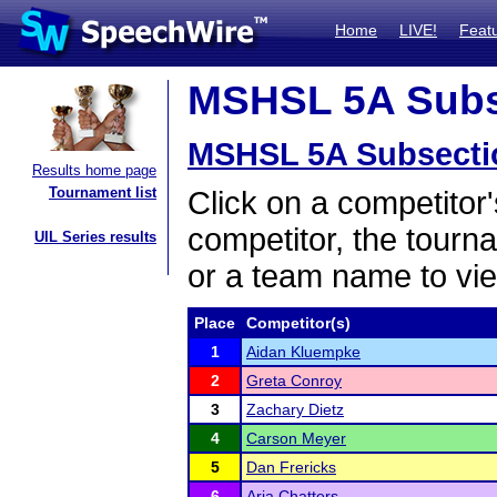
Home
LIVE!
Feat
MSHSL 5A Subse
MSHSL 5A Subsecti
Results home page
Tournament list
Click on a competitor'
competitor, the tourn
UIL Series results
or a team name to vie
Place
Competitor(s)
1
Aidan Kluempke
2
Greta Conroy
3
Zachary Dietz
4
Carson Meyer
5
Dan Frericks
6
Aria Chatters