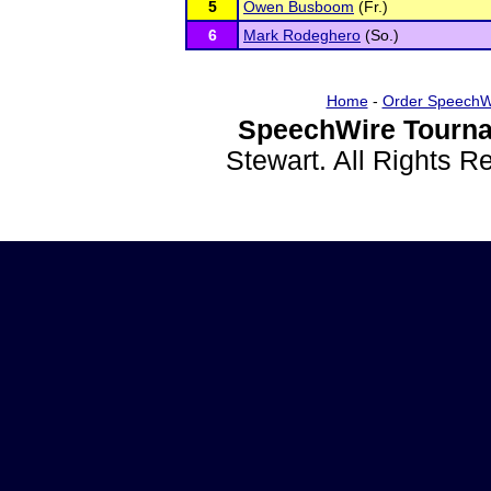
5
Owen Busboom
(Fr.)
6
Mark Rodeghero
(So.)
Home
-
Order SpeechW
SpeechWire Tourna
Stewart. All Rights 