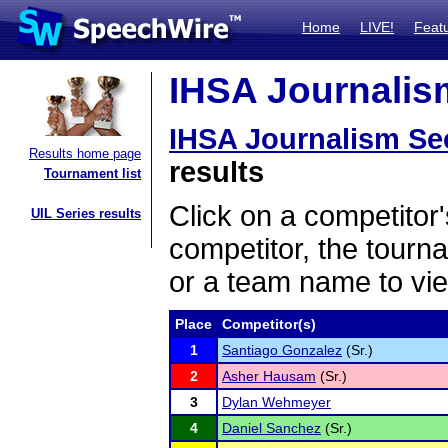
Home
LIVE!
Feat
IHSA Journalism
IHSA Journalism Sec
Results home page
results
Tournament list
Click on a competitor'
UIL Series results
competitor, the tourn
or a team name to vie
Place
Competitor(s)
1
Santiago Gonzalez
(Sr.)
2
Asher Hausam
(Sr.)
3
Dylan Wehmeyer
4
Daniel Sanchez
(Sr.)