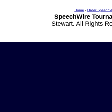
Home
-
Order SpeechW
SpeechWire Tourna
Stewart. All Rights 