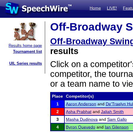
Home
LIVE!
Feat
Off-Broadway S
Off-Broadway Swin
Results home page
results
Tournament list
Click on a competitor'
UIL Series results
competitor, the tourn
or a team name to vie
Place
Competitor(s)
1
Aaron Anderson
and
De'Traelyn Hu
2
Asha Prabhat
and
Jaliah Smith
3
Masha Dudinova
and
Sam Gallo
4
Byron Quevedo
and
Ian Gilenson