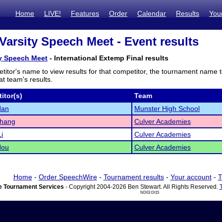
Home
LIVE!
Features
Order
Calendar
Results
You
Varsity Speech Meet - Event results
ty Speech Meet
- International Extemp Final results
titor's name to view results for that competitor, the tournament name 
t team's results.
itor(s)
Team
Han
Munster High School
Zhang
Culver Academies
i
Culver Academies
Hou
Culver Academies
Home
-
Order SpeechWire
-
Tournament results
-
Your account
-
T
 Tournament Services
- Copyright 2004-2026 Ben Stewart. All Rights Reserved.
ND03 DI15