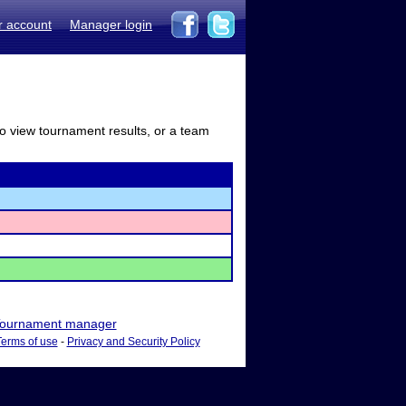
r account
Manager login
to view tournament results, or a team
ournament manager
Terms of use
-
Privacy and Security Policy