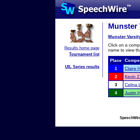
Munster 
Munster Varsi
Click on a compe
Results home page
name to view tha
Tournament list
Place
Compet
UIL Series results
1
Claire 
2
Kevin 
3
Celina L
4
Justin 
SpeechWire