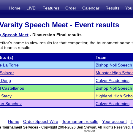
Home
LIVE!
Features
Order
Calendar
Results
You
Varsity Speech Meet - Event results
ty Speech Meet
- Discussion Final results
titor's name to view results for that competitor, the tournament name 
t team's results.
itor(s)
Team
 La Torre
Bishop Noll Speech
Salazar
Munster High Schoo
a Deng
Culver Academies
 Castellanos
Bishop Noll Speech
 Stacy
Highland High Scho
ian Sanchez
Culver Academies
Home
-
Order SpeechWire
-
Tournament results
-
Your account
-
T
 Tournament Services
- Copyright 2004-2026 Ben Stewart. All Rights Reserved.
ND03 DI15