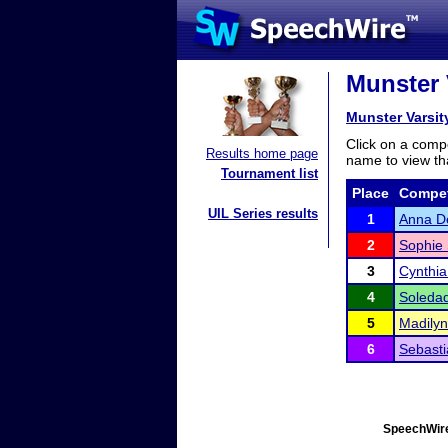
Munster 
Munster Varsi
Click on a compe
Results home page
name to view tha
Tournament list
Place
Compet
UIL Series results
1
Anna De
2
Sophie 
3
Cynthi
4
Soledad
5
Madilyn
6
Sebast
SpeechWire