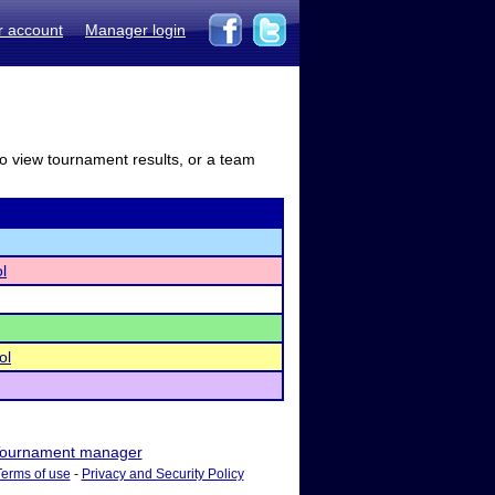
r account
Manager login
to view tournament results, or a team
l
ol
ournament manager
Terms of use
-
Privacy and Security Policy