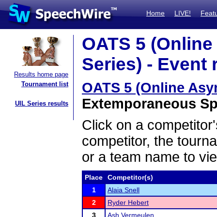
Home
LIVE!
Feat
OATS 5 (Onlin
Series) - Event 
Results home page
OATS 5 (Online Asy
Tournament list
Extemporaneous Spe
UIL Series results
Click on a competitor'
competitor, the tourn
or a team name to vie
Place
Competitor(s)
1
Alaia Snell
2
Ryder Hebert
3
Ash Vermeulen