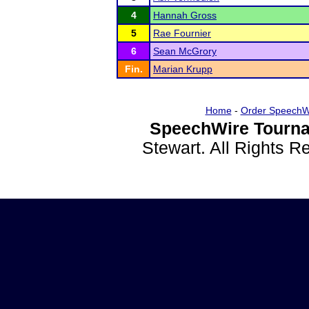
4
Hannah Gross
5
Rae Fournier
6
Sean McGrory
Fin.
Marian Krupp
Home
-
Order SpeechW
SpeechWire Tourna
Stewart. All Rights 