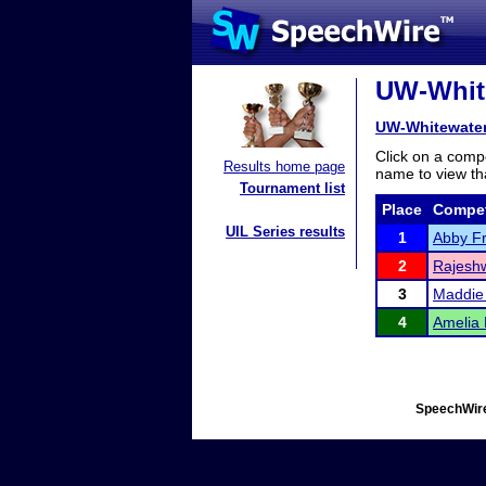
UW-White
UW-Whitewater
Click on a compe
Results home page
name to view tha
Tournament list
Place
Compet
UIL Series results
1
Abby F
2
Rajeshw
3
Maddie
4
Amelia
SpeechWire