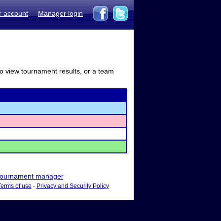
r account
Manager login
to view tournament results, or a team
ournament manager
Terms of use
-
Privacy and Security Policy