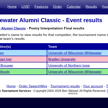
Home
LIVE!
Features
Order
Calendar
Results
You
water Alumni Classic - Event results
 Alumni Classic
- Poetry Interpretation Final results
titor's name to view results for that competitor, the tournament name 
t team's results.
itor(s)
Team
rey
University of Wisconsin-Whitewater
ari Iyer
Bradley University
 Brouwer
University of Northern Iowa
 Moody
University of Wisconsin-Whitewater
Home
-
Order SpeechWire
-
Tournament results
-
Your account
-
T
 Tournament Services
- Copyright 2004-2026 Ben Stewart. All Rights Reserved.
ND03 DI15