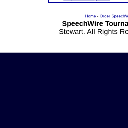
Home
-
Order SpeechW
SpeechWire Tourna
Stewart. All Rights 