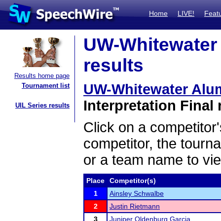
Home
LIVE!
Feat
UW-Whitewater 
results
Results home page
UW-Whitewater Alum
Tournament list
Interpretation Final 
UIL Series results
Click on a competitor'
competitor, the tourn
or a team name to vie
Place
Competitor(s)
1
Ainsley Schwalbe
2
Justin Rietmann
3
Juniper Oldenburg Garcia