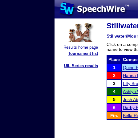
Stillwat
Stillwater/Mo
Click on a compe
Results home page
name to view tha
Tournament list
Place
Compet
UIL Series results
1
Quinn 
2
Hanna 
3
Lilly Br
4
Ashlyn
5
Josh Ab
6
Darby F
Fin.
Bella 