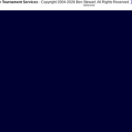
 Tournament Services
- Copyright 2004-2026 Ben Stewart. All Rights Reserved.
ND03 DI15