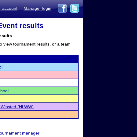
r account
Manager login
vent results
esults
to view tournament results, or a team
ol
chool
-Winsted (HLWW)
ournament manager