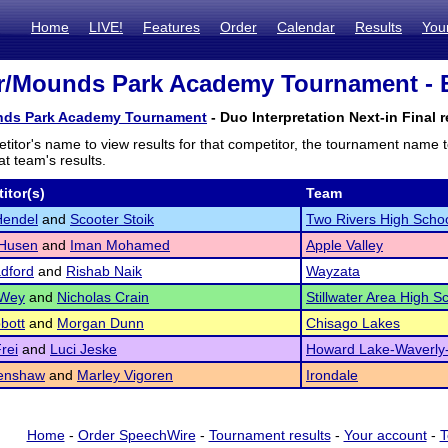
Home
LIVE!
Features
Order
Calendar
Results
You
er/Mounds Park Academy Tournament - E
unds Park Academy Tournament
- Duo Interpretation Next-in Final r
titor's name to view results for that competitor, the tournament name 
t team's results.
itor(s)
Team
Hendel
and
Scooter Stoik
Two Rivers High Scho
Husen
and
Iman Mohamed
Apple Valley
adford
and
Rishab Naik
Wayzata
 Wey
and
Nicholas Crain
Stillwater Area High S
bott
and
Morgan Dunn
Chisago Lakes
rei
and
Luci Jeske
Howard Lake-Waverly
Renshaw
and
Marley Vigoren
Irondale
Home
-
Order SpeechWire
-
Tournament results
-
Your account
-
T