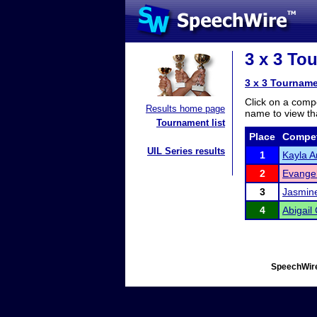
3 x 3 To
3 x 3 Tourname
Click on a compe
Results home page
name to view tha
Tournament list
Place
Compet
UIL Series results
1
Kayla A
2
Evangel
3
Jasmine
4
Abigai
SpeechWire