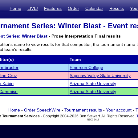
Home
LIVE!
Features
Order
Calendar
Results
You
urnament Series: Winter Blast - Event re
nt Series: Winter Blast
- Prose Interpretation Final results
titor's name to view results for that competitor, the tournament name 
t team's results.
itor(s)
Team
rmbruster
Emerson College
ine Cruz
Saginaw Valley State University
 Kabiri
Arizona State University
l Cammiso
Arizona State University
Home
-
Order SpeechWire
-
Tournament results
-
Your account
-
T
 Tournament Services
- Copyright 2004-2026 Ben Stewart. All Rights Reserved.
ND03 DI15