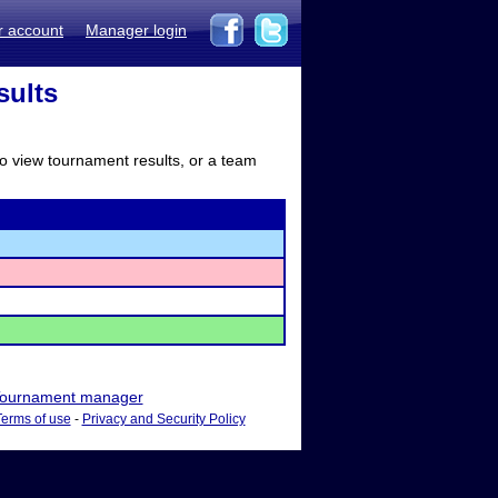
r account
Manager login
sults
to view tournament results, or a team
ournament manager
Terms of use
-
Privacy and Security Policy