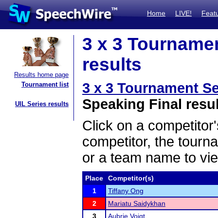
Home
LIVE!
Feat
3 x 3 Tournamen
results
Results home page
3 x 3 Tournament Se
Tournament list
Speaking Final resu
UIL Series results
Click on a competitor'
competitor, the tourn
or a team name to vie
Place
Competitor(s)
1
Tiffany Ong
2
Mariatu Saidykhan
3
Aubrie Voigt