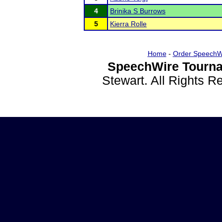
4
Brinika S Burrows
5
Kierra Rolle
Home
-
Order SpeechW
SpeechWire Tourna
Stewart. All Rights 