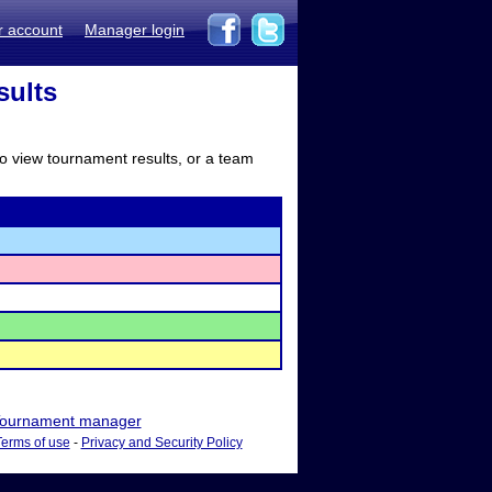
r account
Manager login
sults
to view tournament results, or a team
ournament manager
Terms of use
-
Privacy and Security Policy