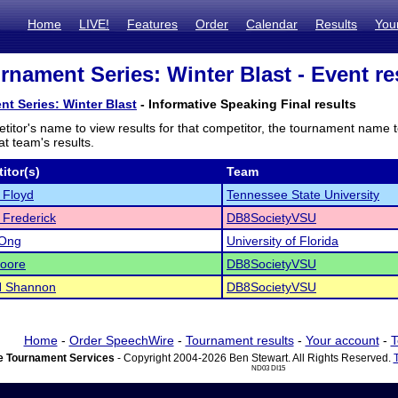
Home
LIVE!
Features
Order
Calendar
Results
You
urnament Series: Winter Blast - Event re
nt Series: Winter Blast
- Informative Speaking Final results
titor's name to view results for that competitor, the tournament name 
t team's results.
itor(s)
Team
 Floyd
Tennessee State University
 Frederick
DB8SocietyVSU
 Ong
University of Florida
oore
DB8SocietyVSU
N Shannon
DB8SocietyVSU
Home
-
Order SpeechWire
-
Tournament results
-
Your account
-
T
 Tournament Services
- Copyright 2004-2026 Ben Stewart. All Rights Reserved.
ND03 DI15