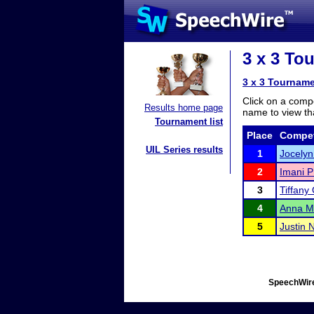
3 x 3 To
3 x 3 Tourname
Click on a compe
Results home page
name to view tha
Tournament list
Place
Compet
UIL Series results
1
Jocelyn
2
Imani P
3
Tiffany
4
Anna M
5
Justin 
SpeechWire