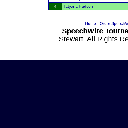
4
Tatyana Hudson
Home
-
Order SpeechW
SpeechWire Tourna
Stewart. All Rights 