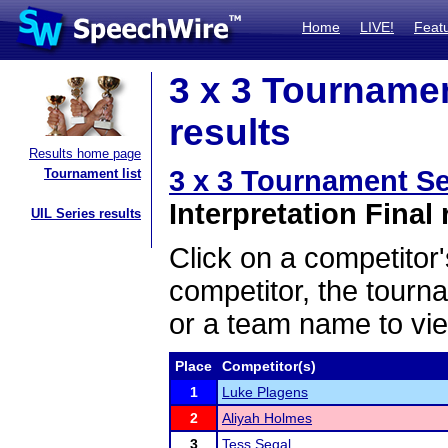
Home
LIVE!
Feat
3 x 3 Tournamen
results
Results home page
3 x 3 Tournament Se
Tournament list
Interpretation Final 
UIL Series results
Click on a competitor'
competitor, the tourn
or a team name to vie
Place
Competitor(s)
1
Luke Plagens
2
Aliyah Holmes
3
Tess Segal