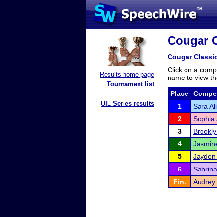
Cougar C
Cougar Classi
Click on a compe
Results home page
name to view tha
Tournament list
Place
Compet
UIL Series results
1
Sara Ali
2
Sophia 
3
Brookl
4
Jasmine
5
Jayden
6
Sabrina
Fin.
Audrey 