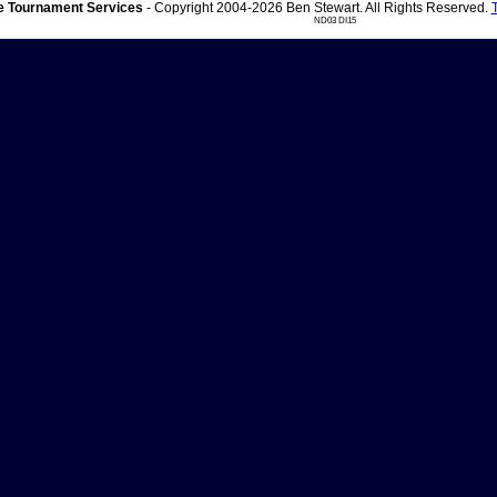
 Tournament Services
- Copyright 2004-2026 Ben Stewart. All Rights Reserved.
ND03 DI15