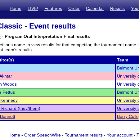
Home
LIVE!
Features
Order
Calendar
Results
You
lassic - Event results
c
- Program Oral Interpretation Final results
titor's name to view results for that competitor, the tournament name 
t team's results.
itor(s)
Team
Belmont Un
Akhtar
University
yn Woods
University
 Pettus
Belmont Un
 Kennedy
University
 Richard (they/them)
University
Bennett
Berry Coll
Home
-
Order SpeechWire
-
Tournament results
-
Your account
-
T