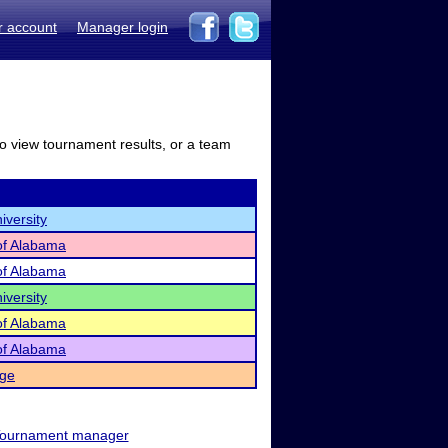
r account
Manager login
to view tournament results, or a team
iversity
 of Alabama
 of Alabama
iversity
 of Alabama
 of Alabama
ege
ournament manager