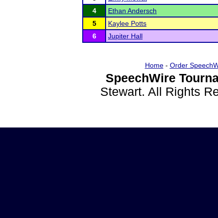
4
Ethan Andersch
5
Kaylee Potts
6
Jupiter Hall
Home
-
Order SpeechW
SpeechWire Tourna
Stewart. All Rights 