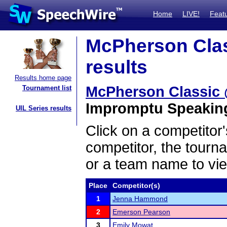
Home
LIVE!
Feat
McPherson Clas
results
Results home page
McPherson Classic 
Tournament list
Impromptu Speaking 
UIL Series results
Click on a competitor'
competitor, the tourn
or a team name to vie
Place
Competitor(s)
1
Jenna Hammond
2
Emerson Pearson
3
Emily Mowat