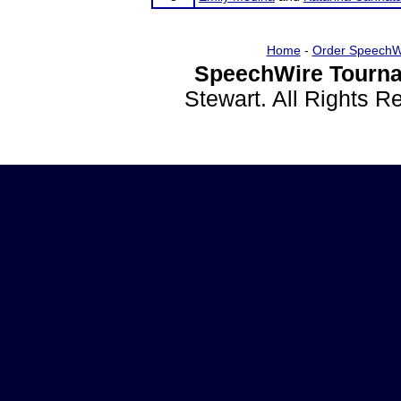
Home
-
Order SpeechW
SpeechWire Tourna
Stewart. All Rights 