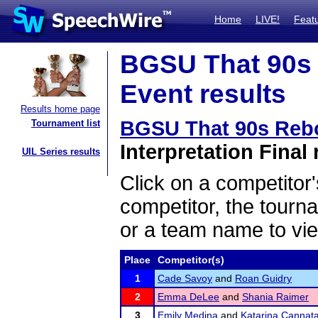
Home
LIVE!
Feat
BGSU That 90s 
Event results
Results home page
BGSU That 90s Rebo
Tournament list
Interpretation Final 
UIL Series results
Click on a competitor'
competitor, the tourn
or a team name to vie
Place
Competitor(s)
1
Cade Savoy
and
Roan Guidry
2
Emma DeLee
and
Shania Raimer
3
Emily Medina
and
Katarina Cannat