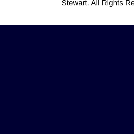
Stewart. All Rights 