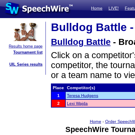
Home
LIVE!
Feat
Bulldog Battle -
Bulldog Battle
- Bro
Results home page
Tournament list
Click on a competitor'
competitor, the tourn
UIL Series results
or a team name to vie
Place
Competitor(s)
1
Teresa Hudgens
2
Lexi Wajda
Home
-
Order SpeechW
SpeechWire Tourna