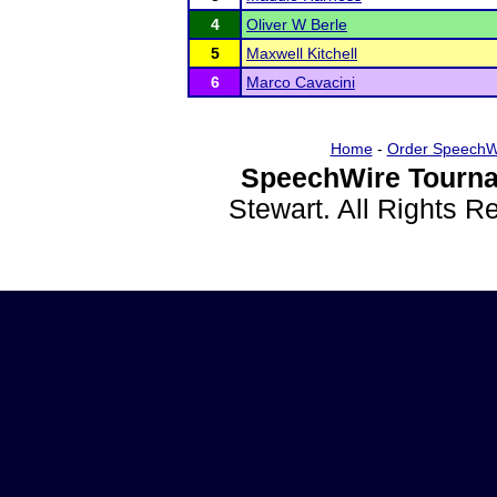
4
Oliver W Berle
5
Maxwell Kitchell
6
Marco Cavacini
Home
-
Order SpeechW
SpeechWire Tourna
Stewart. All Rights 