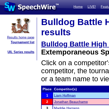
Home
LIVE!
Feat
Bulldog Battle 
results
Results home page
Bulldog Battle High
Tournament list
Extemporaneous Spe
UIL Series results
Click on a competitor'
competitor, the tourn
or a team name to vie
Place
Competitor(s)
1
Liam Hoffman
2
Jonathan Beauchamp
3
Maddie Harness