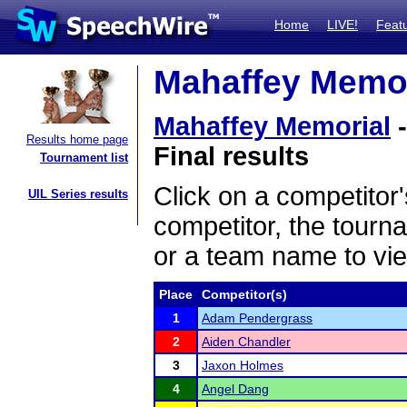
Home
LIVE!
Feat
Mahaffey Memori
Mahaffey Memorial
-
Results home page
Final results
Tournament list
Click on a competitor'
UIL Series results
competitor, the tourn
or a team name to vie
Place
Competitor(s)
1
Adam Pendergrass
2
Aiden Chandler
3
Jaxon Holmes
4
Angel Dang