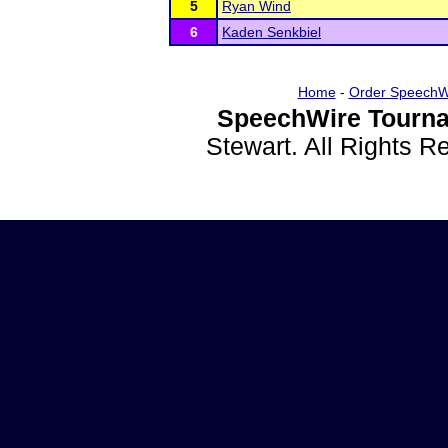
5
Ryan Wind
6
Kaden Senkbiel
Home
-
Order SpeechW
SpeechWire Tourna
Stewart. All Rights 