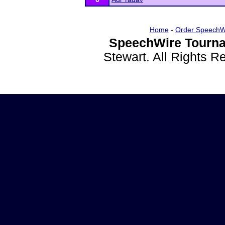
Home
-
Order SpeechW
SpeechWire Tourna
Stewart. All Rights 