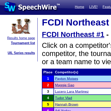
Home
LIVE!
Feat
FCDI Northeast 
FCDI Northeast #1
-
Results home page
Tournament list
Click on a competitor'
competitor, the tourn
UIL Series results
or a team name to vie
Place
Competitor(s)
1
Payton Moises
2
Maggie Gao
3
Lucero Lara Martinez
4
Tudor Vlad
5
Hannah Brown
6
Adi Yadav