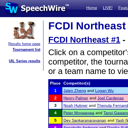
Home
LIVE!
Feat
FCDI Northeast 
FCDI Northeast #1
-
Results home page
Tournament list
Click on a competitor'
competitor, the tourn
UIL Series results
or a team name to vie
Place
Competitor(s)
1
Jalen Zheng
and
Logan Wu
2
Henry Palmer
and
Joel Cardenas
3
Noah Hubner
and
Thenula Fernan
4
Peter Moywaywa
and
Tanvi Gawan
5
Dev Sankaranarayanan
and
Yash N
6
Annabelle Andrews
and
Danika Sull