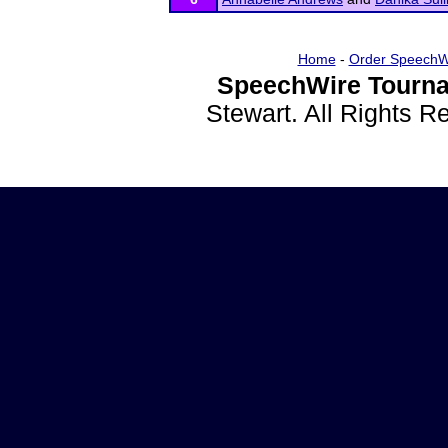
Home
-
Order SpeechW
SpeechWire Tourna
Stewart. All Rights 