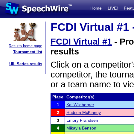
Home
LIVE!
Feat
FCDI Virtual #1 
FCDI Virtual #1
- Pro
Results home page
results
Tournament list
Click on a competitor'
UIL Series results
competitor, the tourn
or a team name to vie
Place
Competitor(s)
1
Kai Wildberger
2
Hudson McKinney
3
Emory Frandsen
4
Mikayla Benson