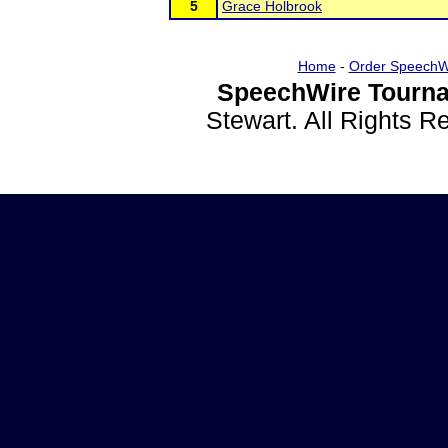
5
Grace Holbrook
Home
-
Order SpeechW
SpeechWire Tourna
Stewart. All Rights 