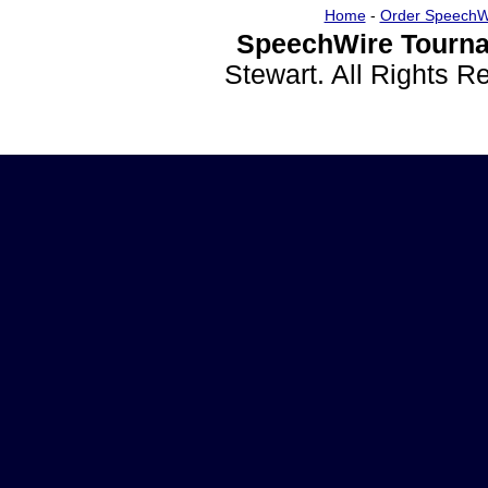
Home
-
Order SpeechW
SpeechWire Tourna
Stewart. All Rights 