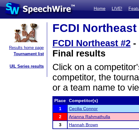
Home
LIVE!
Feat
FCDI Northeast 
FCDI Northeast #2
-
Results home page
Final results
Tournament list
Click on a competitor'
UIL Series results
competitor, the tourn
or a team name to vie
Place
Competitor(s)
1
Cecilia Connor
2
Arianna Rahmathulla
3
Hannah Brown