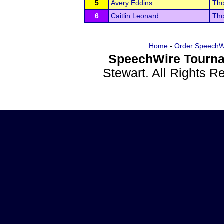
5
Avery Eddins
Tho
6
Caitlin Leonard
Tho
Home
-
Order SpeechW
SpeechWire Tourna
Stewart. All Rights 