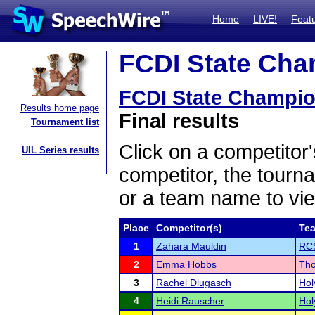
Home
LIVE!
Feat
FCDI State Cham
FCDI State Champi
Results home page
Final results
Tournament list
Click on a competitor'
UIL Series results
competitor, the tourn
or a team name to vie
Place
Competitor(s)
Te
1
Zahara Mauldin
RC
2
Emma Hobbs
Tho
3
Rachel Dlugasch
Hol
4
Heidi Rauscher
Hol