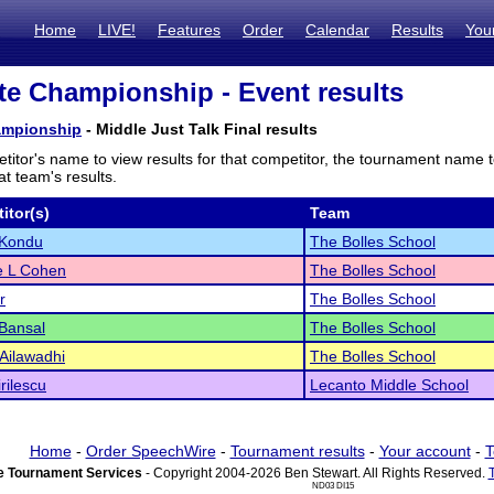
Home
LIVE!
Features
Order
Calendar
Results
You
te Championship - Event results
ampionship
- Middle Just Talk Final results
titor's name to view results for that competitor, the tournament name 
t team's results.
itor(s)
Team
 Kondu
The Bolles School
e L Cohen
The Bolles School
r
The Bolles School
Bansal
The Bolles School
Ailawadhi
The Bolles School
rilescu
Lecanto Middle School
Home
-
Order SpeechWire
-
Tournament results
-
Your account
-
T
 Tournament Services
- Copyright 2004-2026 Ben Stewart. All Rights Reserved.
ND03 DI15