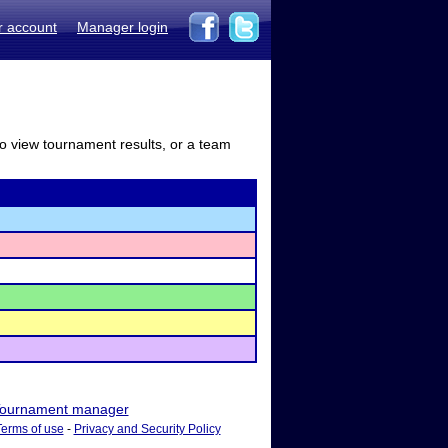
r account
Manager login
to view tournament results, or a team
ournament manager
Terms of use
-
Privacy and Security Policy