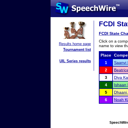
FCDI Sta
FCDI State Ch
Click on a compe
Results home page
name to view tha
Tournament list
Place
Compet
UIL Series results
1
Saanvi
2
Beatric
3
Diya Ka
4
Ishaan 
5
Dhaani 
6
Noah Ki
SpeechWire