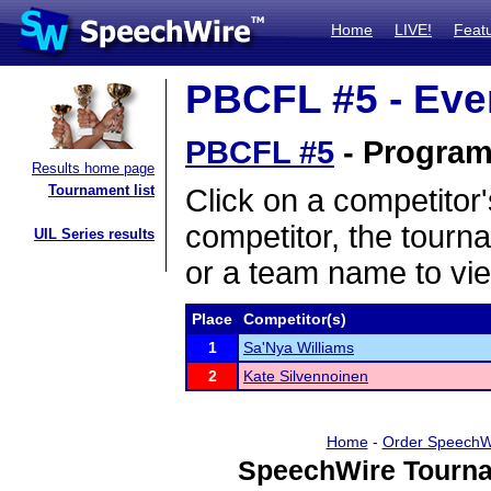
Home
LIVE!
Feat
PBCFL #5 - Even
PBCFL #5
- Program 
Results home page
Tournament list
Click on a competitor'
competitor, the tourn
UIL Series results
or a team name to vie
Place
Competitor(s)
1
Sa'Nya Williams
2
Kate Silvennoinen
Home
-
Order SpeechW
SpeechWire Tourna