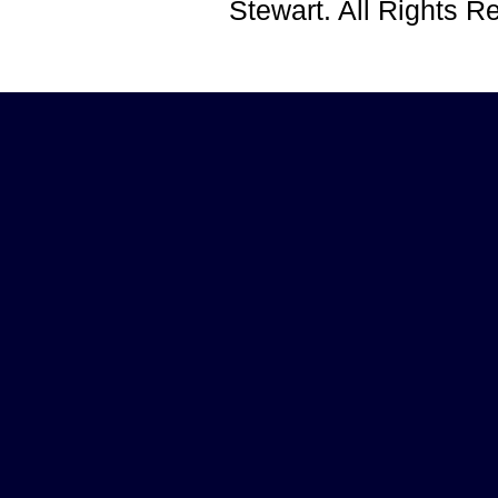
Stewart. All Rights 