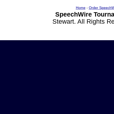
Home
-
Order SpeechW
SpeechWire Tourna
Stewart. All Rights 