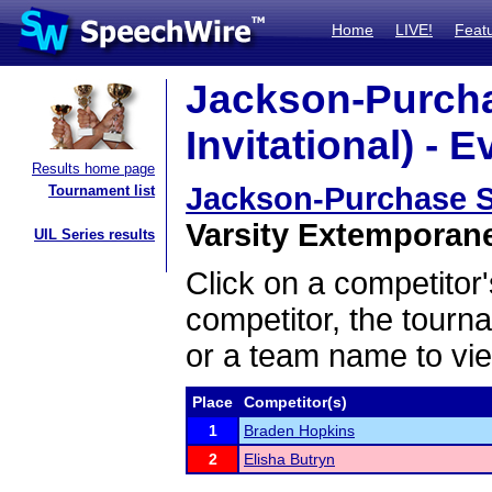
Home
LIVE!
Feat
Jackson-Purcha
Invitational) - E
Results home page
Jackson-Purchase Sw
Tournament list
Varsity Extemporane
UIL Series results
Click on a competitor'
competitor, the tourn
or a team name to vie
Place
Competitor(s)
1
Braden Hopkins
2
Elisha Butryn