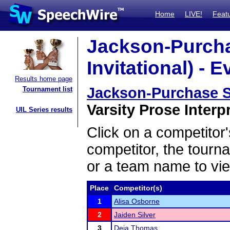
Home
LIVE!
Feat
Jackson-Purcha
Invitational) - E
Results home page
Jackson-Purchase Sw
Tournament list
Varsity Prose Interpr
UIL Series results
Click on a competitor'
competitor, the tourn
or a team name to vie
Place
Competitor(s)
1
Alisa Osborne
2
Jaiden Silver
3
Deja Thomas