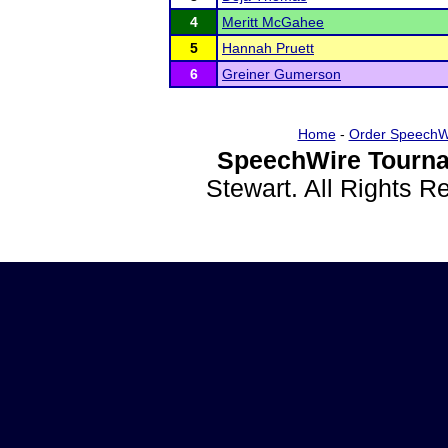
4
Meritt McGahee
5
Hannah Pruett
6
Greiner Gumerson
Home
-
Order SpeechW
SpeechWire Tourna
Stewart. All Rights 