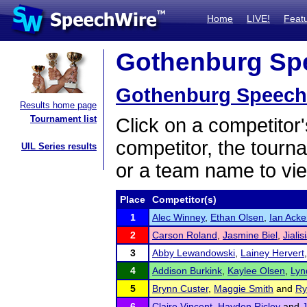
Home
LIVE!
Feat
Gothenburg Spee
Gothenburg Speech 
Results home page
Tournament list
Click on a competitor'
competitor, the tourn
UIL Series results
or a team name to vie
Place
Competitor(s)
1
Alec Winney
,
Ethan Olsen
,
Ian Ack
2
Carson Roland
,
Jasmine Biel
,
Jiali
3
Abby Lewandowski
,
Lainey Hervert
4
Addison Burkink
,
Kaylee Olsen
,
Lyn
5
Brynn Custer
,
Maggie Smith
and
Ry
6
Claire Vincent
,
Hayden Ricley
and