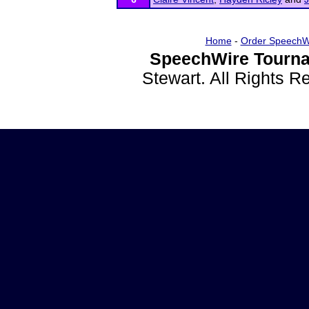
Home
-
Order SpeechW
SpeechWire Tourna
Stewart. All Rights 