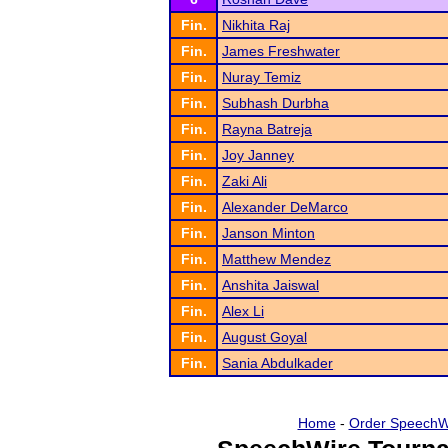
Fin.
Nikhita Raj
Fin.
James Freshwater
Fin.
Nuray Temiz
Fin.
Subhash Durbha
Fin.
Rayna Batreja
Fin.
Joy Janney
Fin.
Zaki Ali
Fin.
Alexander DeMarco
Fin.
Janson Minton
Fin.
Matthew Mendez
Fin.
Anshita Jaiswal
Fin.
Alex Li
Fin.
August Goyal
Fin.
Sania Abdulkader
Home
-
Order SpeechW