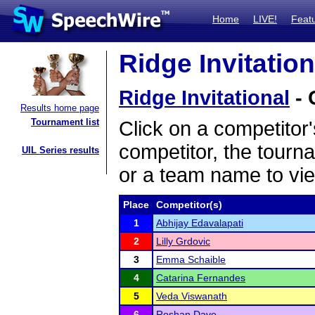
Home
LIVE!
Feat
Ridge Invitation
Ridge Invitational
- 
Results home page
Tournament list
Click on a competitor'
competitor, the tourn
UIL Series results
or a team name to vie
Place
Competitor(s)
1
Abhijay Edavalapati
2
Lilly Grdovic
3
Emma Schaible
4
Catarina Fernandes
5
Veda Viswanath
6
Roshan Dave