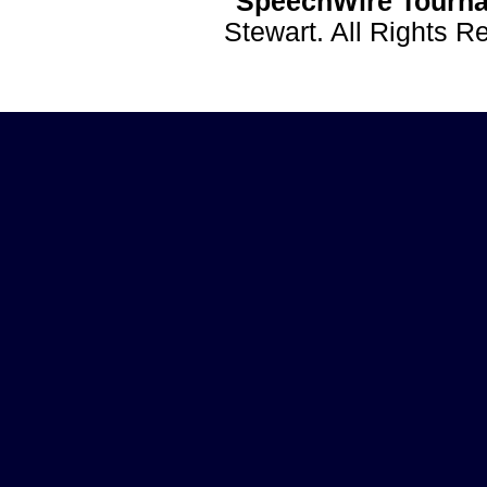
SpeechWire Tourna
Stewart. All Rights 