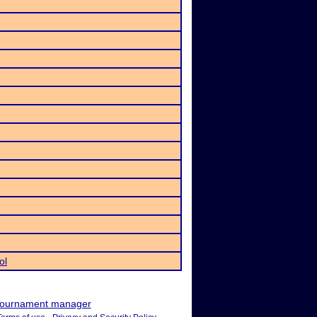
ol
ournament manager