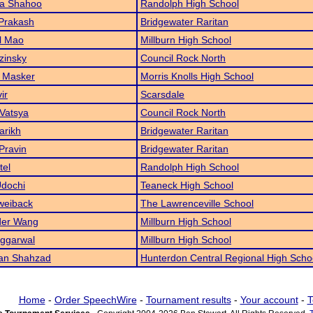
ka Shahoo
Randolph High School
Prakash
Bridgewater Raritan
l Mao
Millburn High School
zinsky
Council Rock North
 Masker
Morris Knolls High School
ir
Scarsdale
Vatsya
Council Rock North
arikh
Bridgewater Raritan
 Pravin
Bridgewater Raritan
tel
Randolph High School
Udochi
Teaneck High School
weiback
The Lawrenceville School
der Wang
Millburn High School
Aggarwal
Millburn High School
n Shahzad
Hunterdon Central Regional High Scho
Home
-
Order SpeechWire
-
Tournament results
-
Your account
-
T