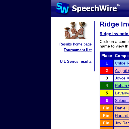
Ridge Inv
Ridge Invitatio
Click on a compe
Results home page
name to view tha
Tournament list
Place
Compet
UIL Series results
1
Chloe 
2
Avigail
3
Joyce X
4
Rohan 
5
Lavanya
6
Seleena
Fin.
Daniel 
Fin.
Harshit
Fin.
Joy Rac