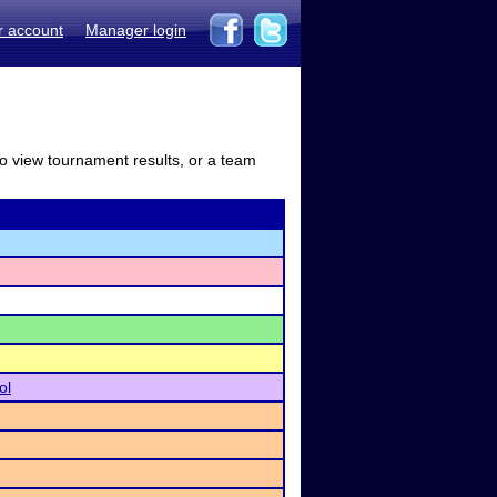
r account
Manager login
to view tournament results, or a team
ol