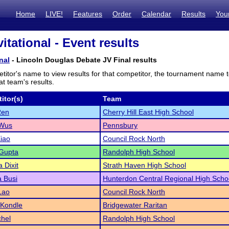
Home
LIVE!
Features
Order
Calendar
Results
You
itational - Event results
nal
- Lincoln Douglas Debate JV Final results
titor's name to view results for that competitor, the tournament name 
t team's results.
itor(s)
Team
Ren
Cherry Hill East High School
 Wus
Pennsbury
iao
Council Rock North
Gupta
Randolph High School
 Dixit
Strath Haven High School
 Busi
Hunterdon Central Regional High Scho
Lao
Council Rock North
 Kondle
Bridgewater Raritan
hel
Randolph High School