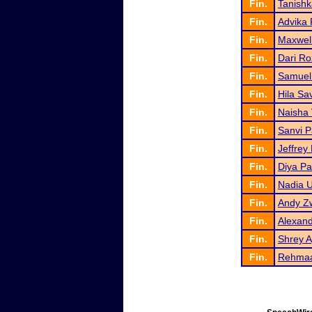
Fin.
Tanish
Fin.
Advika 
Fin.
Maxwel
Fin.
Dari Ro
Fin.
Samuel
Fin.
Hila Sav
Fin.
Naisha 
Fin.
Sanvi P
Fin.
Jeffrey
Fin.
Diya Pa
Fin.
Nadia 
Fin.
Andy Z
Fin.
Alexan
Fin.
Shrey 
Fin.
Rehmaa