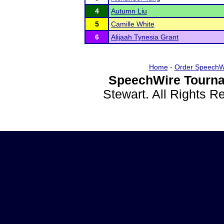
4
Autumn Liu
5
Camille White
6
Alijaah Tynesia Grant
Home
-
Order SpeechW
SpeechWire Tourna
Stewart. All Rights 