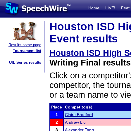
Home
LIVE!
Feat
Houston ISD Hi
Event results
Results home page
Houston ISD High S
Tournament list
Writing Final results
UIL Series results
Click on a competitor'
competitor, the tourn
or a team name to vie
Place
Competitor(s)
1
Claire Bradford
2
Andrew Liu
3
Alexander Tang