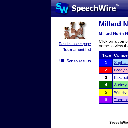
Millard N
Millard North 
Click on a compe
Results home page
name to view tha
Tournament list
Place
Compet
UIL Series results
1
Sophia 
2
Brody S
3
Elizabet
4
Audrey
5
Will Hof
6
Thomas 
SpeechWire