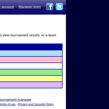
r account
Manager login
to view tournament results, or a team
ournament manager
Terms of use
-
Privacy and Security Policy