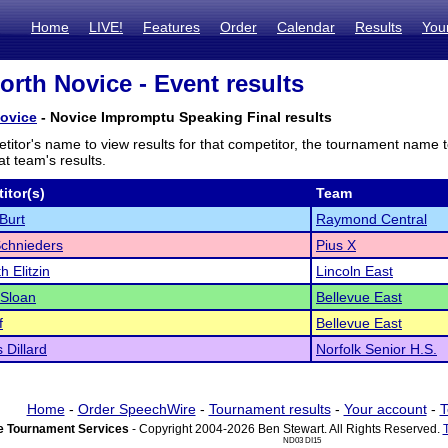
Home
LIVE!
Features
Order
Calendar
Results
You
orth Novice - Event results
Novice
- Novice Impromptu Speaking Final results
titor's name to view results for that competitor, the tournament name 
t team's results.
itor(s)
Team
Burt
Raymond Central
chnieders
Pius X
h Elitzin
Lincoln East
 Sloan
Bellevue East
f
Bellevue East
Dillard
Norfolk Senior H.S.
Home
-
Order SpeechWire
-
Tournament results
-
Your account
-
T
 Tournament Services
- Copyright 2004-2026 Ben Stewart. All Rights Reserved.
ND03 DI15