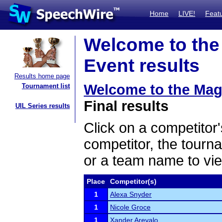
Home
LIVE!
Feat
Welcome to the
Event results
Results home page
Welcome to the Mag
Tournament list
Final results
UIL Series results
Click on a competitor'
competitor, the tourn
or a team name to vie
Place
Competitor(s)
1
Alexa Snyder
1
Nicole Groce
1
Xander Arevalo