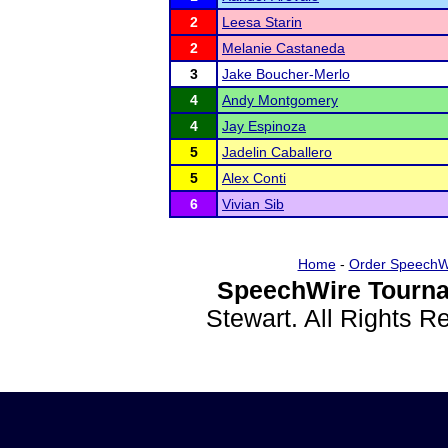
2
Leesa Starin
2
Melanie Castaneda
3
Jake Boucher-Merlo
4
Andy Montgomery
4
Jay Espinoza
5
Jadelin Caballero
5
Alex Conti
6
Vivian Sib
Home
-
Order SpeechW
SpeechWire Tourna
Stewart. All Rights 