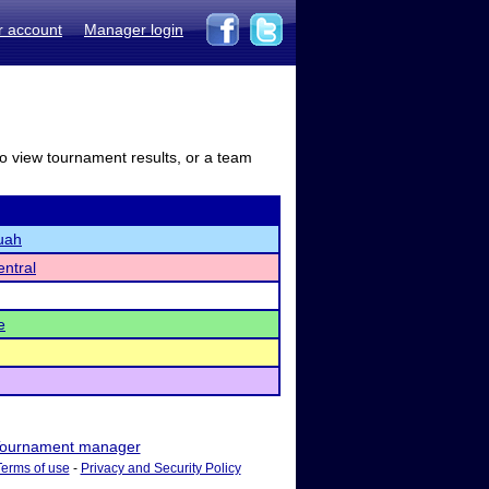
r account
Manager login
to view tournament results, or a team
uah
ntral
e
ournament manager
Terms of use
-
Privacy and Security Policy