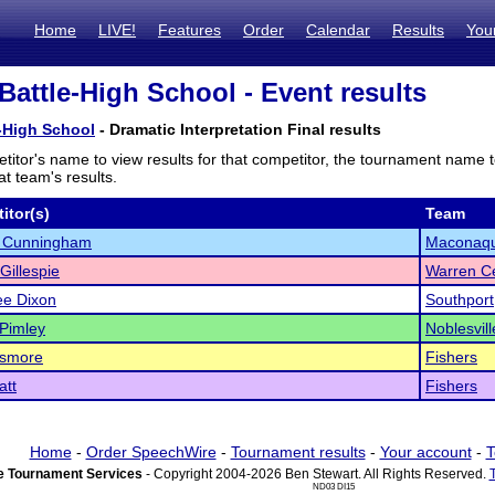
Home
LIVE!
Features
Order
Calendar
Results
You
Battle-High School - Event results
-High School
- Dramatic Interpretation Final results
titor's name to view results for that competitor, the tournament name 
t team's results.
itor(s)
Team
a Cunningham
Maconaq
Gillespie
Warren Ce
e Dixon
Southport
 Pimley
Noblesvill
ismore
Fishers
att
Fishers
Home
-
Order SpeechWire
-
Tournament results
-
Your account
-
T
 Tournament Services
- Copyright 2004-2026 Ben Stewart. All Rights Reserved.
ND03 DI15