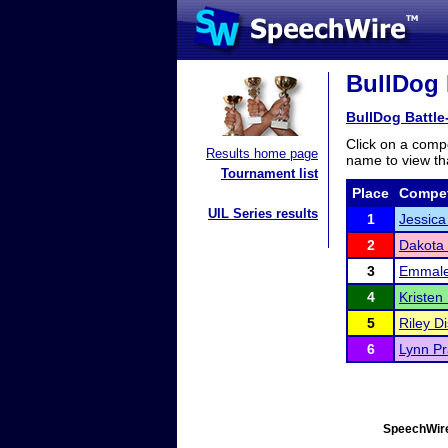
BullDog 
BullDog Battle
Click on a compe
Results home page
name to view tha
Tournament list
Place
Compet
UIL Series results
1
Jessic
2
Dakota 
3
Emmale
4
Kristen
5
Riley D
6
Lynn Pr
SpeechWire