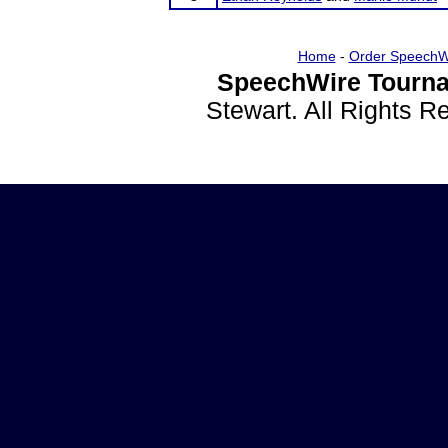
Home
-
Order SpeechW
SpeechWire Tourna
Stewart. All Rights 