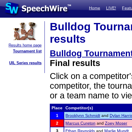
Home
LIVE!
Feat
Bulldog Tourna
results
Results home page
Bulldog Tournament
Tournament list
Final results
UIL Series results
Click on a competitor'
competitor, the tourn
or a team name to vie
Place
Competitor(s)
1
Brooklynn Schmidt
and
Dylan Harri
2
Marcus Cureton
and
Zoey Moser
3
Ethan Reynolds
and
Marlie Mundt