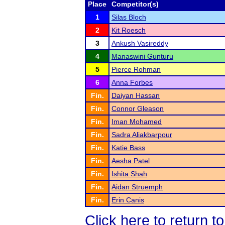
Place
Competitor(s)
1
Silas Bloch
2
Kit Roesch
3
Ankush Vasireddy
4
Manaswini Gunturu
5
Pierce Rohman
6
Anna Forbes
Fin.
Daiyan Hassan
Fin.
Connor Gleason
Fin.
Iman Mohamed
Fin.
Sadra Aliakbarpour
Fin.
Katie Bass
Fin.
Aesha Patel
Fin.
Ishita Shah
Fin.
Aidan Struemph
Fin.
Erin Canis
Click here to return t