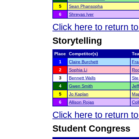
5
Sean Phansopha
6
Shreyas Iyer
Click here to return t
Storytelling
Place
Competitor(s)
Te
1
Claire Burchett
Fra
2
Sophia Li
Roc
3
Bennett Walls
Ste
4
Gwen Smith
Jef
5
Jo Kaplan
Map
6
Allison Rojas
Col
Click here to return t
Student Congress