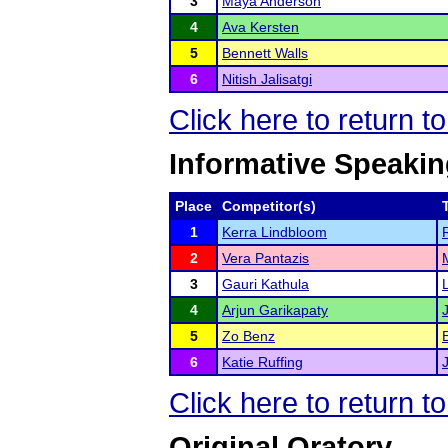
3
Maya Anderson
4
Ava Kersten
5
Bennett Walls
6
Nitish Jalisatgi
Click here to return t
Informative Speaki
Place
Competitor(s)
1
Kerra Lindbloom
2
Vera Pantazis
3
Gauri Kathula
4
Arjun Garikapaty
5
Zo Benz
6
Katie Ruffing
Click here to return t
Original Oratory