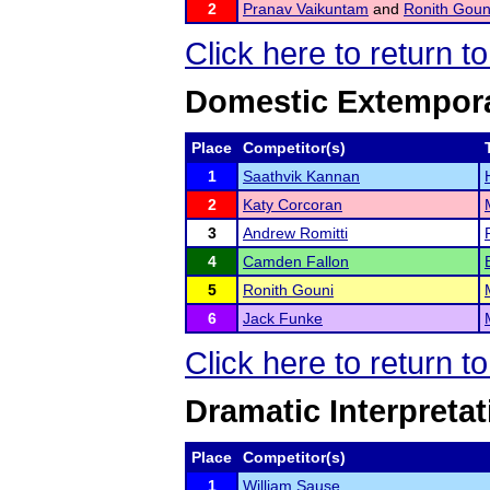
2
Pranav Vaikuntam
and
Ronith Goun
Click here to return t
Domestic Extempor
Place
Competitor(s)
1
Saathvik Kannan
2
Katy Corcoran
3
Andrew Romitti
4
Camden Fallon
5
Ronith Gouni
6
Jack Funke
Click here to return t
Dramatic Interpretat
Place
Competitor(s)
1
William Sause