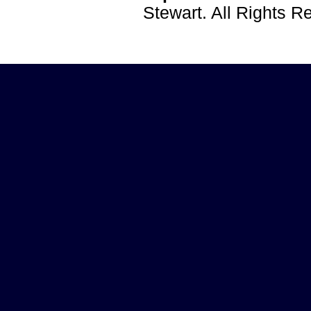
Stewart. All Rights 