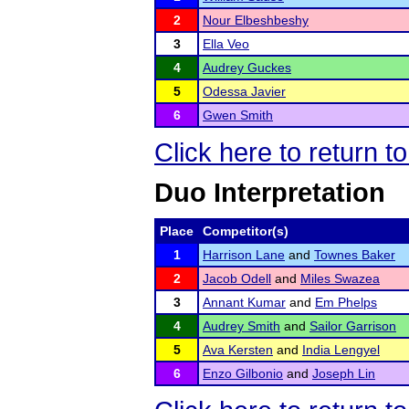
2
Nour Elbeshbeshy
3
Ella Veo
4
Audrey Guckes
5
Odessa Javier
6
Gwen Smith
Click here to return t
Duo Interpretation
Place
Competitor(s)
1
Harrison Lane
and
Townes Baker
2
Jacob Odell
and
Miles Swazea
3
Annant Kumar
and
Em Phelps
4
Audrey Smith
and
Sailor Garrison
5
Ava Kersten
and
India Lengyel
6
Enzo Gilbonio
and
Joseph Lin