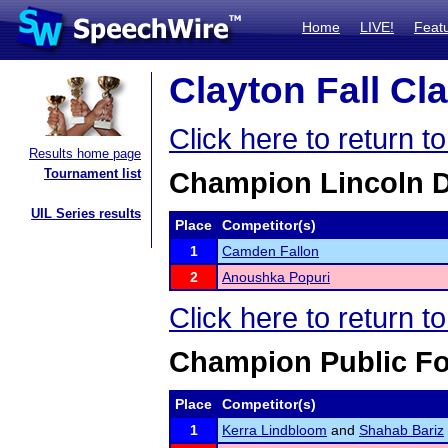
Home
LIVE!
Feat
Clayton Fall Cla
Click here to return t
Results home page
Tournament list
Champion Lincoln 
UIL Series results
Place
Competitor(s)
1
Camden Fallon
2
Anoushka Popuri
Click here to return t
Champion Public F
Place
Competitor(s)
1
Kerra Lindbloom
and
Shahab Bariz