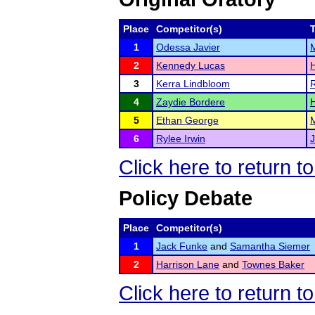
Place
Competitor(s)
1
Odessa Javier
2
Kennedy Lucas
3
Kerra Lindbloom
R
4
Zaydie Bordere
5
Ethan George
6
Rylee Irwin
J
Click here to return t
Policy Debate
Place
Competitor(s)
1
Jack Funke
and
Samantha Siemer
2
Harrison Lane
and
Townes Baker
Click here to return t