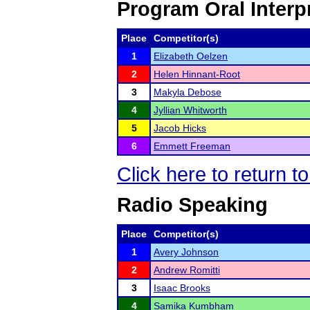
Program Oral Interp
Place
Competitor(s)
1
Elizabeth Oelzen
2
Helen Hinnant-Root
3
Makyla Debose
4
Jyllian Whitworth
5
Jacob Hicks
6
Emmett Freeman
Click here to return t
Radio Speaking
Place
Competitor(s)
1
Avery Johnson
2
Andrew Romitti
3
Isaac Brooks
4
Samika Kumbham