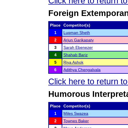
Click here to return t
Foreign Extempora
Place
Competitor(s)
1
Luqman Sheth
2
Arjun Garikapaty
3
Sarah Ebenezer
4
Shahab Bariz
5
Riya Ashok
6
Adithya Chengalvala
Click here to return t
Humorous Interpret
Place
Competitor(s)
1
Miles Swazea
2
Townes Baker