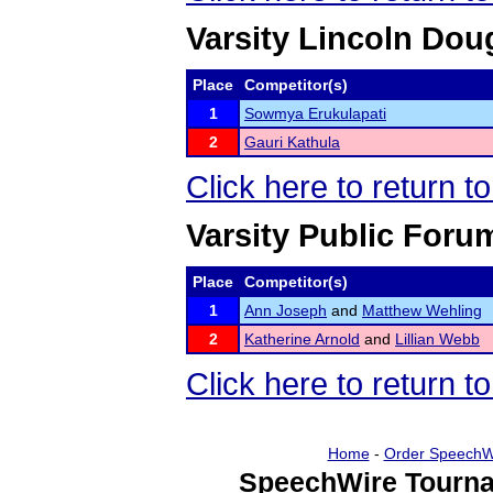
Varsity Lincoln Dou
Place
Competitor(s)
1
Sowmya Erukulapati
2
Gauri Kathula
Click here to return t
Varsity Public Foru
Place
Competitor(s)
1
Ann Joseph
and
Matthew Wehling
2
Katherine Arnold
and
Lillian Webb
Click here to return t
Home
-
Order SpeechW
SpeechWire Tourna