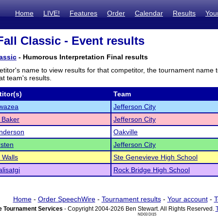
Home
LIVE!
Features
Order
Calendar
Results
You
all Classic - Event results
assic
- Humorous Interpretation Final results
titor's name to view results for that competitor, the tournament name 
t team's results.
itor(s)
Team
Swazea
Jefferson City
 Baker
Jefferson City
nderson
Oakville
sten
Jefferson City
 Walls
Ste Genevieve High School
alisatgi
Rock Bridge High School
Home
-
Order SpeechWire
-
Tournament results
-
Your account
-
T
 Tournament Services
- Copyright 2004-2026 Ben Stewart. All Rights Reserved.
ND03 DI15