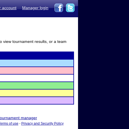
r account
Manager login
to view tournament results, or a team
ournament manager
Terms of use
-
Privacy and Security Policy