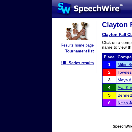
Clayton F
Clayton Fall Cl
Click on a compe
Results home page
name to view tha
Tournament list
Place
Compet
UIL Series results
1
Miles 
2
Townes
3
Maya A
4
Ava Ker
5
Bennett
6
Nitish J
SpeechWire