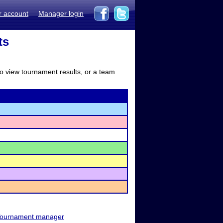
r account
Manager login
ts
to view tournament results, or a team
ournament manager