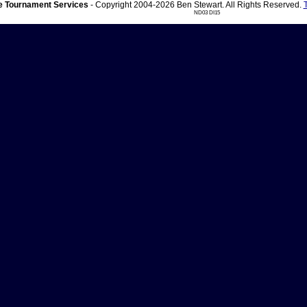
 Tournament Services
- Copyright 2004-2026 Ben Stewart. All Rights Reserved.
ND03 DI15