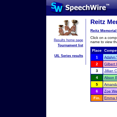
Reitz Me
Reitz Memorial
Click on a compe
Results home page
name to view tha
Tournament list
Place
Compet
UIL Series results
1
Adalyn 
2
Gilbert
3
Jillian 
4
Alison 
5
Amanda
6
Zoe We
Fin.
Emma Gr