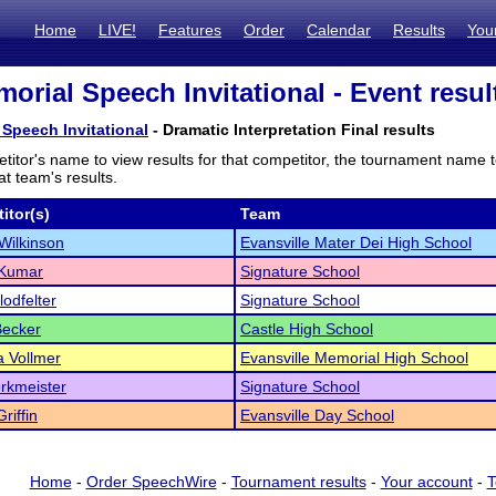
Home
LIVE!
Features
Order
Calendar
Results
You
morial Speech Invitational - Event resul
 Speech Invitational
- Dramatic Interpretation Final results
titor's name to view results for that competitor, the tournament name 
t team's results.
itor(s)
Team
Wilkinson
Evansville Mater Dei High School
 Kumar
Signature School
Clodfelter
Signature School
Becker
Castle High School
 Vollmer
Evansville Memorial High School
rkmeister
Signature School
iffin
Evansville Day School
Home
-
Order SpeechWire
-
Tournament results
-
Your account
-
T