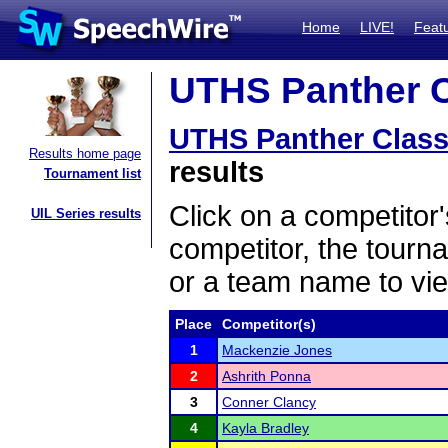
Home
LIVE!
Feat
UTHS Panther Cl
UTHS Panther Class
Results home page
results
Tournament list
Click on a competitor'
UIL Series results
competitor, the tourn
or a team name to vie
Place
Competitor(s)
1
Mackenzie Jones
2
Ashrith Ponna
3
Conner Clancy
4
Kayla Bradley