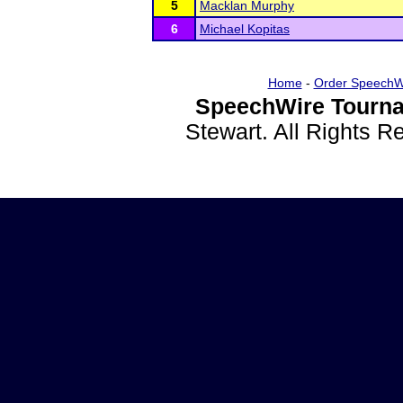
5
Macklan Murphy
6
Michael Kopitas
Home
-
Order SpeechW
SpeechWire Tourna
Stewart. All Rights 