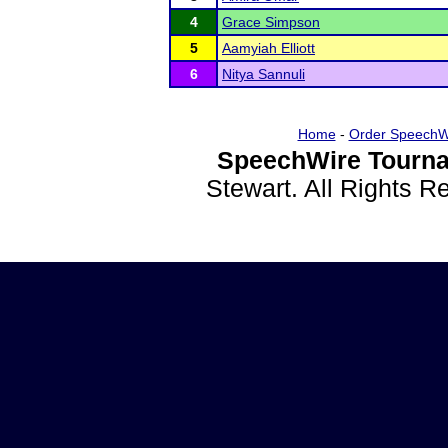
4
Grace Simpson
5
Aamyiah Elliott
6
Nitya Sannuli
Home
-
Order SpeechW
SpeechWire Tourna
Stewart. All Rights 