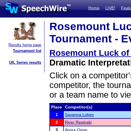
Home
LIVE!
Feat
Rosemount Luck
Tournament - Ev
Results home page
Rosemount Luck of 
Tournament list
Dramatic Interpretat
UIL Series results
Click on a competitor'
competitor, the tourn
or a team name to vie
Place
Competitor(s)
1
Savanna Loken
2
River Repinski
3
Amira Omar