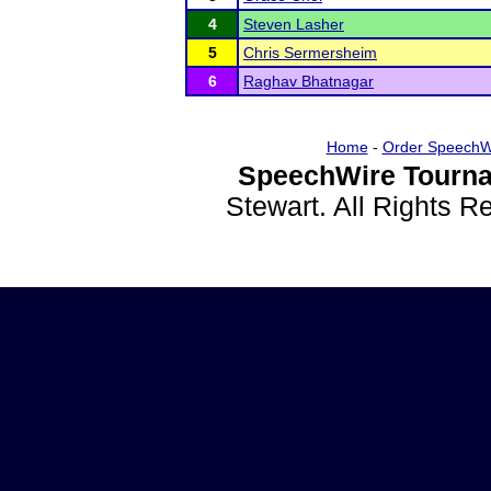
4
Steven Lasher
5
Chris Sermersheim
6
Raghav Bhatnagar
Home
-
Order SpeechW
SpeechWire Tourna
Stewart. All Rights 