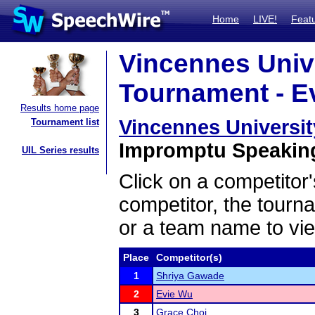
Home
LIVE!
Feat
Vincennes Unive
Tournament - Ev
Results home page
Vincennes Universit
Tournament list
Impromptu Speaking 
UIL Series results
Click on a competitor'
competitor, the tourn
or a team name to vie
Place
Competitor(s)
1
Shriya Gawade
2
Evie Wu
3
Grace Choi