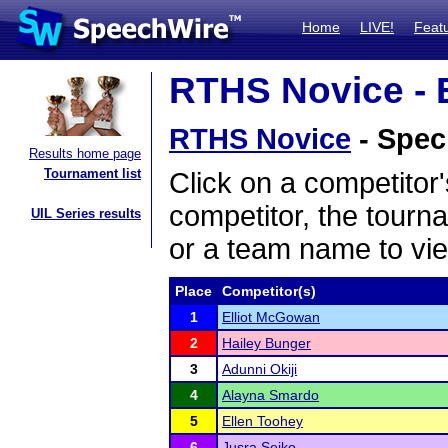
Home
LIVE!
Feat
RTHS Novice - E
RTHS Novice
- Spec
Results home page
Tournament list
Click on a competitor'
competitor, the tourn
UIL Series results
or a team name to vie
Place
Competitor(s)
1
Elliot McGowan
2
Hailey Bunger
3
Adunni Okiji
4
Alayna Smardo
5
Ellen Toohey
6
Jusra Sejko