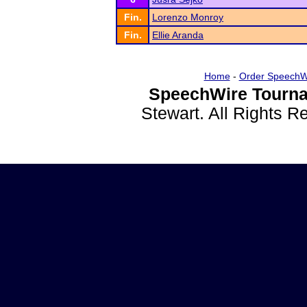
Fin.
Lorenzo Monroy
Fin.
Ellie Aranda
Home
-
Order SpeechW
SpeechWire Tourna
Stewart. All Rights 