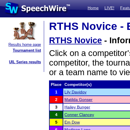
Home
LIVE!
Feat
RTHS Novice - E
RTHS Novice
- Info
Results home page
Tournament list
Click on a competitor'
competitor, the tourn
UIL Series results
or a team name to vie
Place
Competitor(s)
1
Lily Davidov
2
Matilda Gonser
3
Hailey Bunger
4
Conner Clancey
5
Em Dow
6
Madison Lane