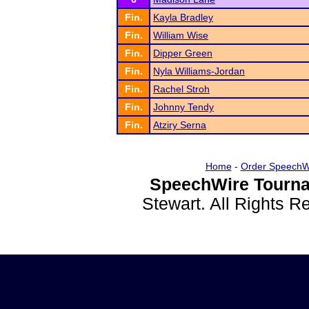
Fin.
Kayla Bradley
Fin.
William Wise
Fin.
Dipper Green
Fin.
Nyla Williams-Jordan
Fin.
Rachel Stroh
Fin.
Johnny Tendy
Fin.
Atziry Serna
Home
-
Order SpeechW
SpeechWire Tourna
Stewart. All Rights 