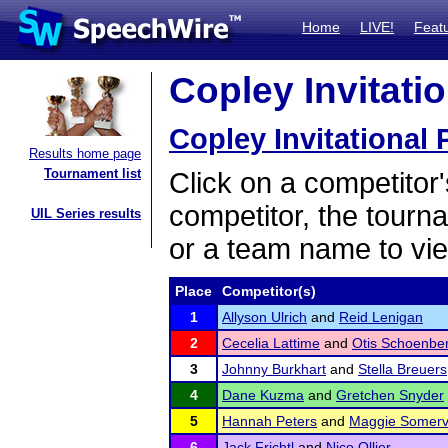
Home
LIVE!
Feat
Copley Invitatio
Copley Invitational 
Results home page
Tournament list
Click on a competitor'
competitor, the tourn
UIL Series results
or a team name to vie
Place
Competitor(s)
1
Allyson Ulrich
and
Reid Lenigan
2
Cecelia Lattime
and
Otis Schoenbe
3
Johnny Burkhart
and
Stella Breuers
4
Dane Kuzma
and
Gretchen Snyder
5
Hannah Peters
and
Maggie Somervi
6
Jack Frichtl
and
Nico Ollier