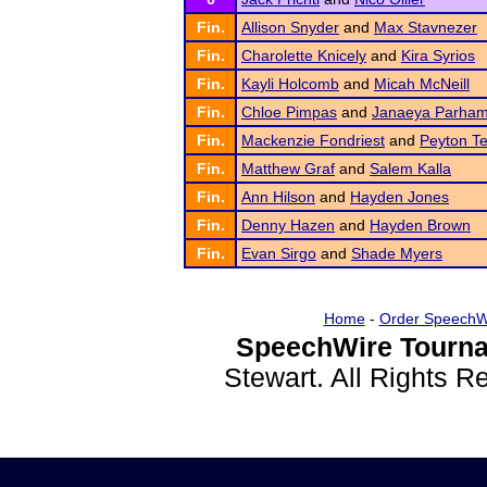
Fin.
Allison Snyder
and
Max Stavnezer
Fin.
Charolette Knicely
and
Kira Syrios
Fin.
Kayli Holcomb
and
Micah McNeill
Fin.
Chloe Pimpas
and
Janaeya Parha
Fin.
Mackenzie Fondriest
and
Peyton Te
Fin.
Matthew Graf
and
Salem Kalla
Fin.
Ann Hilson
and
Hayden Jones
Fin.
Denny Hazen
and
Hayden Brown
Fin.
Evan Sirgo
and
Shade Myers
Home
-
Order SpeechW
SpeechWire Tourna
Stewart. All Rights 