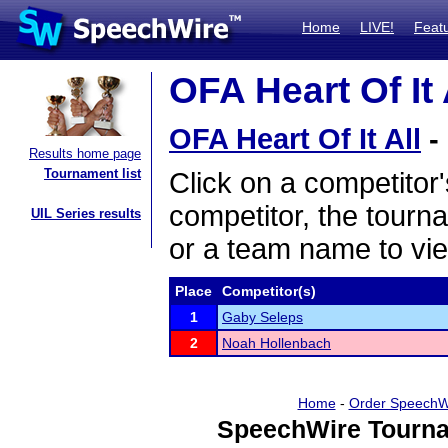
Home
LIVE!
Feat
OFA Heart Of It 
OFA Heart Of It All
-
Results home page
Tournament list
Click on a competitor'
competitor, the tourn
UIL Series results
or a team name to vie
Place
Competitor(s)
1
Gaby Seleps
2
Noah Hollenbach
Home
-
Order SpeechW
SpeechWire Tourna