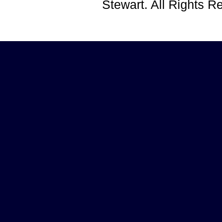
Stewart. All Rights 