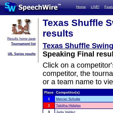
Home
LIVE!
Feat
Texas Shuffle S
results
Results home page
Texas Shuffle Swing
Tournament list
Speaking Final resu
UIL Series results
Click on a competitor'
competitor, the tourn
or a team name to vie
Place
Competitor(s)
1
Mercer Schulte
2
Tabitha Hidalgo
3
Jada Valdez