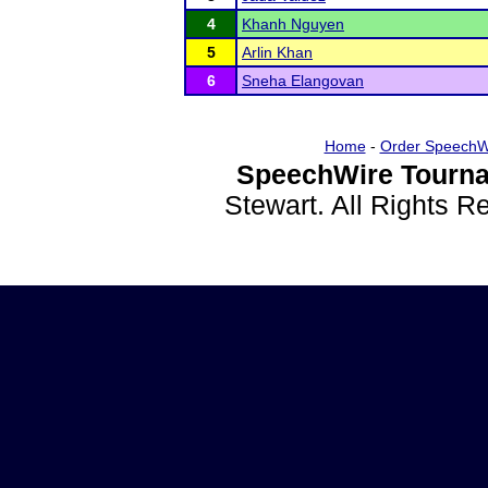
4
Khanh Nguyen
5
Arlin Khan
6
Sneha Elangovan
Home
-
Order SpeechW
SpeechWire Tourna
Stewart. All Rights 