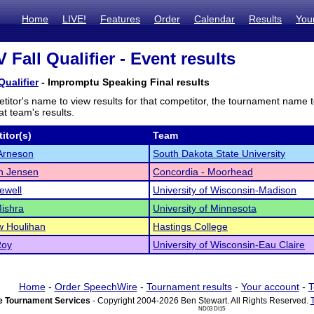
Home
LIVE!
Features
Order
Calendar
Results
You
IV Fall Qualifier - Event results
 Qualifier
- Impromptu Speaking Final results
titor's name to view results for that competitor, the tournament name 
t team's results.
itor(s)
Team
rneson
South Dakota State University
n Jensen
Concordia - Moorhead
ewell
University of Wisconsin-Madison
Mishra
University of Minnesota
w Houlihan
Hastings College
Roy
University of Wisconsin-Eau Claire
Home
-
Order SpeechWire
-
Tournament results
-
Your account
-
T
 Tournament Services
- Copyright 2004-2026 Ben Stewart. All Rights Reserved.
ND03 DI15