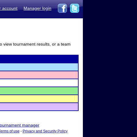
r account
Manager login
to view tournament results, or a team
ournament manager
Terms of use
-
Privacy and Security Policy