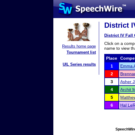
District 
District IV Fall
Click on a compe
Results home page
name to view tha
Tournament list
Place
Compet
UIL Series results
1
Emma A
2
Brenna
3
Asher J
4
Archit 
5
Matthe
6
Hal Le
SpeechWire